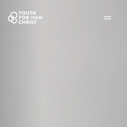
CENTRAL OHIO