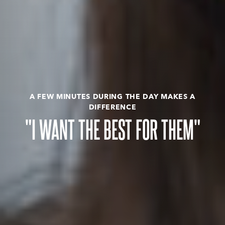
A FEW MINUTES DURING THE DAY MAKES A
DIFFERENCE
"I WANT THE BEST FOR THEM"