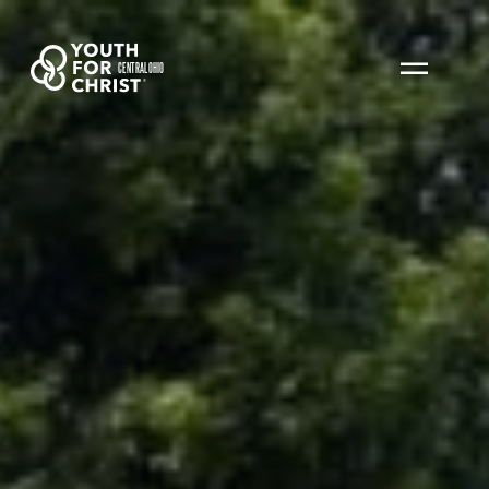
CENTRAL OHIO