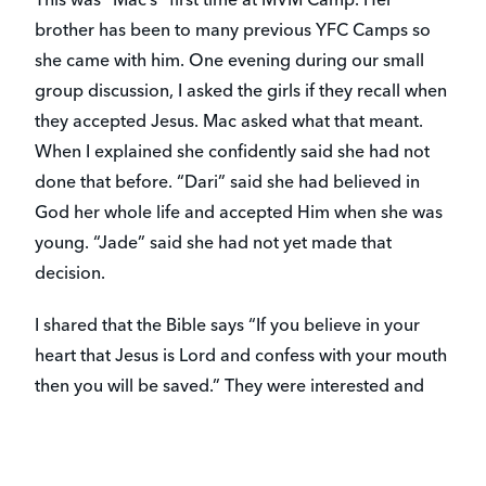
This was “Mac’s” first time at MVM Camp. Her
brother has been to many previous YFC Camps so
she came with him. One evening during our small
group discussion, I asked the girls if they recall when
they accepted Jesus. Mac asked what that meant.
When I explained she confidently said she had not
done that before. “Dari” said she had believed in
God her whole life and accepted Him when she was
young. “Jade” said she had not yet made that
decision.
I shared that the Bible says “If you believe in your
heart that Jesus is Lord and confess with your mouth
then you will be saved.” They were interested and
asked many questions. I also shared with them the
cool things that happen when you ask Jesus to come
live in your heart and how He guides and heals and