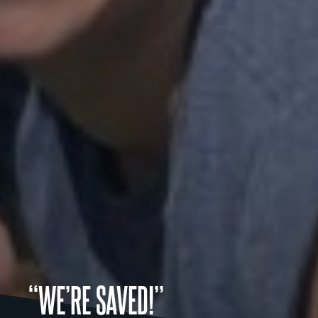
“WE’RE SAVED!”