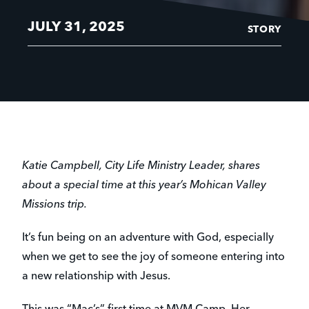
JULY 31, 2025
STORY
Katie Campbell, City Life Ministry Leader, shares
about a special time at this year’s Mohican Valley
Missions trip.
It’s fun being on an adventure with God, especially
when we get to see the joy of someone entering into
a new relationship with Jesus.