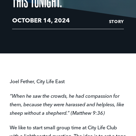
THIS TONIGHT.”
OCTOBER 14, 2024
STORY
Joel Fether, City Life East
“When he saw the crowds, he had compassion for
them, because they were harassed and helpless, like
sheep without a shepherd.” (Matthew 9:36)
We like to start small group time at City Life Club