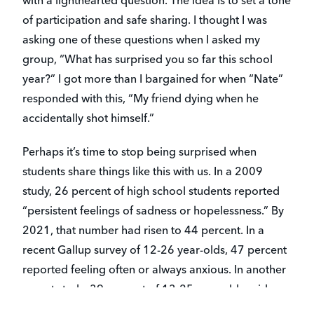
with a lighthearted question. The idea is to set a tone
of participation and safe sharing. I thought I was
asking one of these questions when I asked my
group, “What has surprised you so far this school
year?” I got more than I bargained for when “Nate”
responded with this, “My friend dying when he
accidentally shot himself.”
Perhaps it’s time to stop being surprised when
students share things like this with us. In a 2009
study, 26 percent of high school students reported
“persistent feelings of sadness or hopelessness.” By
2021, that number had risen to 44 percent. In a
recent Gallup survey of 12-26 year-olds, 47 percent
reported feeling often or always anxious. In another
recent study, 39 percent of 13-25 year-olds said
they “sometimes” or “always” have no one to talk to.