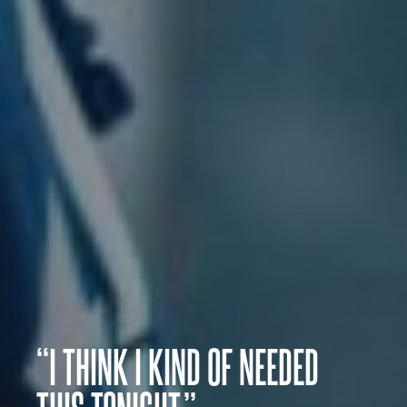
“I THINK I KIND OF NEEDED