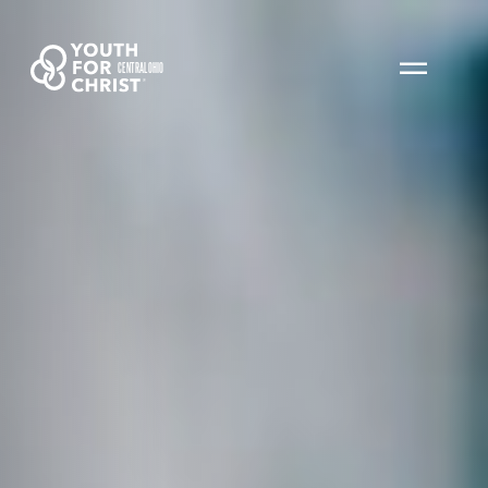
CENTRAL OHIO