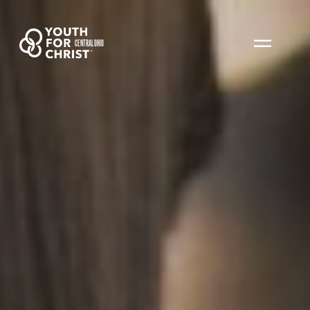
CENTRAL OHIO