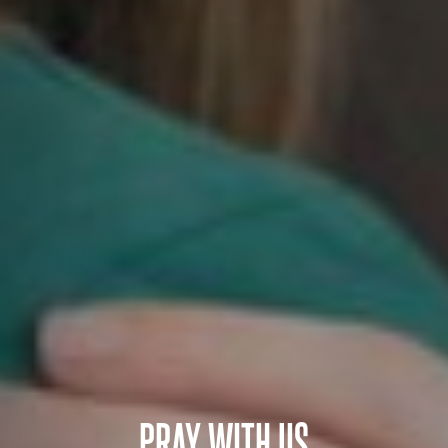
PRAY WITH US