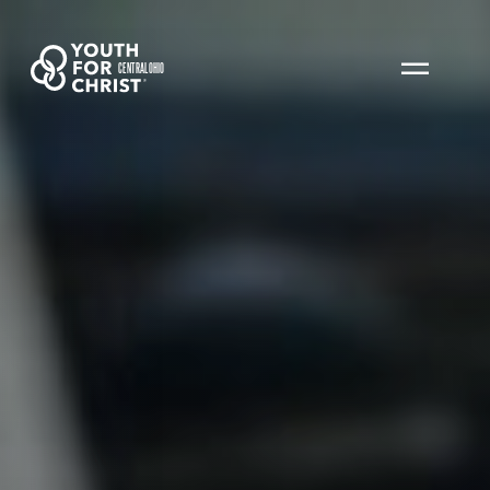
CENTRAL OHIO