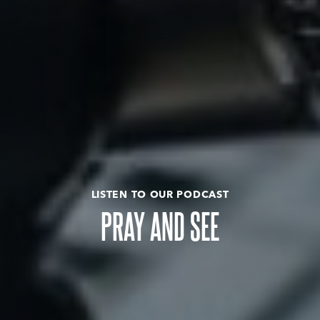
LISTEN TO OUR PODCAST
PRAY AND SEE