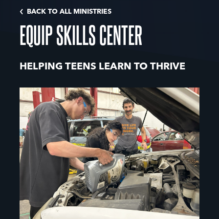
BACK TO ALL MINISTRIES
EQUIP SKILLS CENTER
HELPING TEENS LEARN TO THRIVE