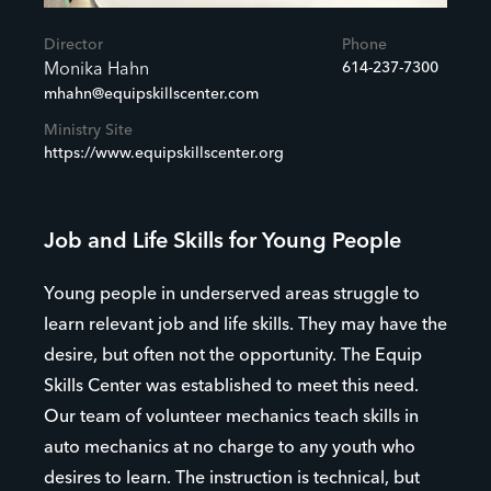
Director
Phone
614-237-7300
Monika Hahn
mhahn@equipskillscenter.com
Ministry Site
https://www.equipskillscenter.org
Job and Life Skills for Young People
Young people in underserved areas struggle to
learn relevant job and life skills. They may have the
desire, but often not the opportunity. The Equip
Skills Center was established to meet this need.
Our team of volunteer mechanics teach skills in
auto mechanics at no charge to any youth who
desires to learn. The instruction is technical, but