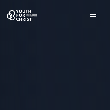
CENTRAL OHIO