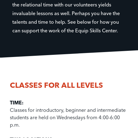
the relational time with our volunteers yields
invaluable lessons as well. Perhaps you have the
talents and time to help. See below for how you
can support the work of the Equip Skills Center.
CLASSES FOR ALL LEVELS
TIME:
Classes for introductory, beginner and intermediate
students are held on Wednesdays from 4:00-6:00
p.m.