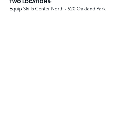
TWO LOCATIONS:
Equip Skills Center North - 620 Oakland Park
Avenue, Columbus, Ohio 43214.
Equip Skills Center West - 40 Chicago Avenue,
Columbus, Ohio 43222
BECOME A STUDENT
SEE WHAT WE DO