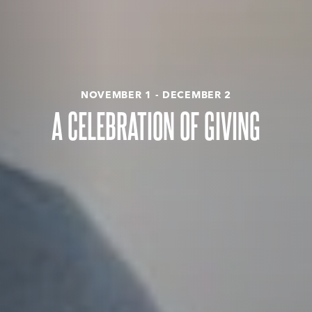
NOVEMBER 1 - DECEMBER 2
A CELEBRATION OF GIVING