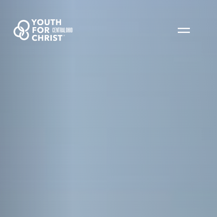
CENTRAL OHIO