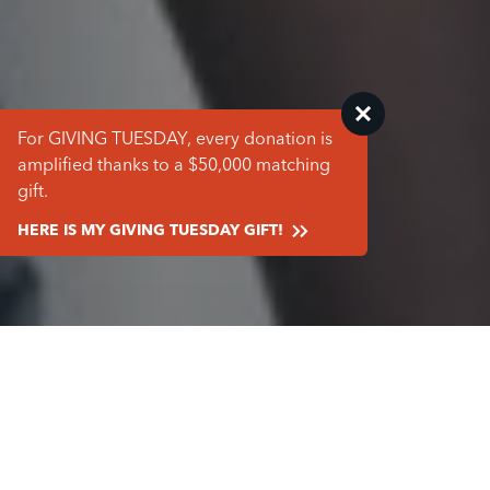
For GIVING TUESDAY, every donation is
amplified thanks to a $50,000 matching
gift.
HERE IS MY GIVING TUESDAY GIFT!