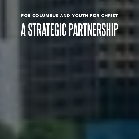
FOR COLUMBUS AND YOUTH FOR CHRIST
A STRATEGIC PARTNERSHIP