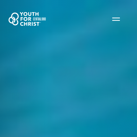
CENTRAL OHIO